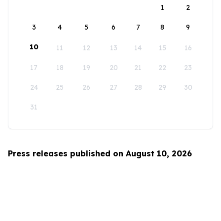
1
2
3
4
5
6
7
8
9
10
11
12
13
14
15
16
17
18
19
20
21
22
23
24
25
26
27
28
29
30
31
Press releases published on August 10, 2026