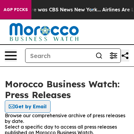
lse Narrative was CBS News New York...
Airlines Are L
AGP PICKS
Morocco Business Watch:
Press Releases
Get by Email
Browse our comprehensive archive of press releases
by date.
Select a specific day to access all press releases
published on Morocco Business Watch.