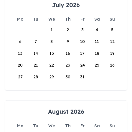
July 2026
Mo
Tu
We
Th
Fr
Sa
Su
1
2
3
4
5
6
7
8
9
10
11
12
13
14
15
16
17
18
19
20
21
22
23
24
25
26
27
28
29
30
31
August 2026
Mo
Tu
We
Th
Fr
Sa
Su