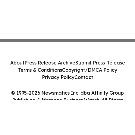
About
Press Release Archive
Submit Press Release
Terms & Conditions
Copyright/DMCA Policy
Privacy Policy
Contact
© 1995-2026 Newsmatics Inc. dba Affinity Group
Publishing & Morocco Business Watch. All Rights
Reserved.
Cookie Settings / Your Privacy Choices