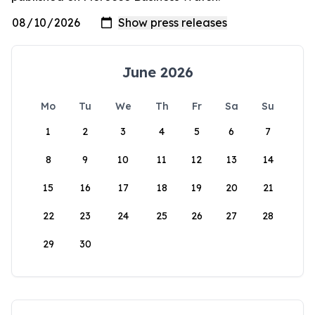
June 2026
Mo
Tu
We
Th
Fr
Sa
Su
1
2
3
4
5
6
7
8
9
10
11
12
13
14
15
16
17
18
19
20
21
22
23
24
25
26
27
28
29
30