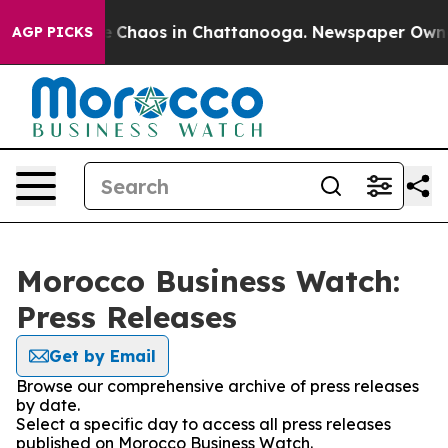
al Collapse
Chaos in Chattanooga. Newspaper Owner C
AGP PICKS
Morocco Business Watch:
Press Releases
Get by Email
Browse our comprehensive archive of press releases
by date.
Select a specific day to access all press releases
published on Morocco Business Watch.