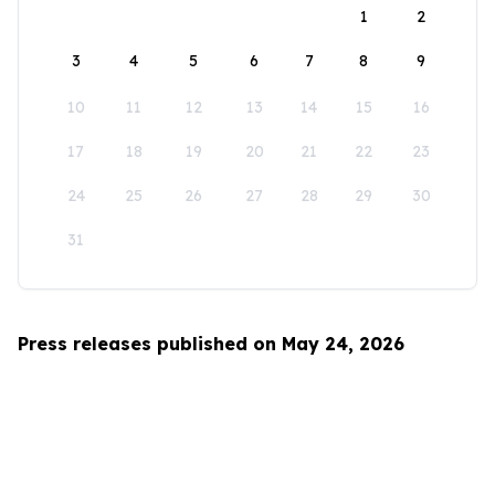
1
2
3
4
5
6
7
8
9
10
11
12
13
14
15
16
17
18
19
20
21
22
23
24
25
26
27
28
29
30
31
Press releases published on May 24, 2026