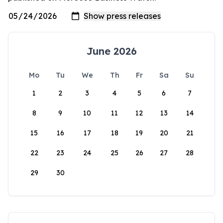
June 2026
Mo
Tu
We
Th
Fr
Sa
Su
1
2
3
4
5
6
7
8
9
10
11
12
13
14
15
16
17
18
19
20
21
22
23
24
25
26
27
28
29
30