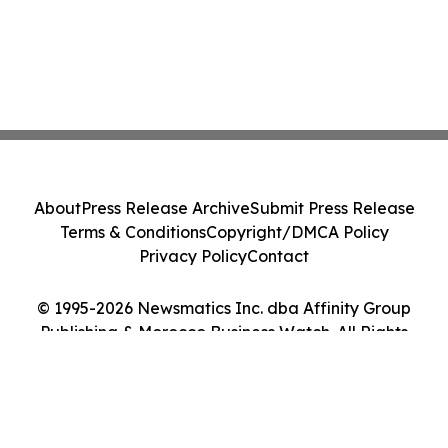
About
Press Release Archive
Submit Press Release
Terms & Conditions
Copyright/DMCA Policy
Privacy Policy
Contact
© 1995-2026 Newsmatics Inc. dba Affinity Group
Publishing & Morocco Business Watch. All Rights
Reserved.
Cookie Settings / Your Privacy Choices