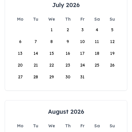
July 2026
Mo
Tu
We
Th
Fr
Sa
Su
1
2
3
4
5
6
7
8
9
10
11
12
13
14
15
16
17
18
19
20
21
22
23
24
25
26
27
28
29
30
31
August 2026
Mo
Tu
We
Th
Fr
Sa
Su