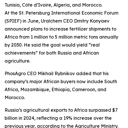
Tunisia, Côte d’Ivoire, Algeria, and Morocco.
At the St. Petersburg International Economic Forum
(SPIEF) in June, Uralchem CEO Dmitry Konyaev
announced plans to increase fertilizer shipments to
Africa from 1 million to 5 million metric tons annually
by 2030. He said the goal would yield “real
achievements” for both Russia and African
agriculture.
PhosAgro CEO Mikhail Rybnikov added that his
company’s major African buyers now include South
Africa, Mozambique, Ethiopia, Cameroon, and
Morocco.
Russia’s agricultural exports to Africa surpassed $7
billion in 2024, reflecting a 19% increase over the
previous year, according to the Agriculture Ministry.