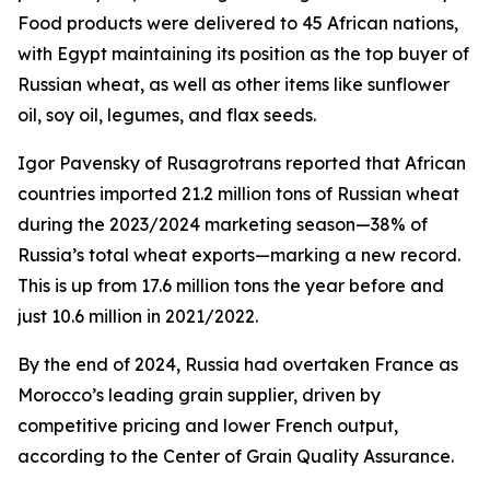
Food products were delivered to 45 African nations,
with Egypt maintaining its position as the top buyer of
Russian wheat, as well as other items like sunflower
oil, soy oil, legumes, and flax seeds.
Igor Pavensky of Rusagrotrans reported that African
countries imported 21.2 million tons of Russian wheat
during the 2023/2024 marketing season—38% of
Russia’s total wheat exports—marking a new record.
This is up from 17.6 million tons the year before and
just 10.6 million in 2021/2022.
By the end of 2024, Russia had overtaken France as
Morocco’s leading grain supplier, driven by
competitive pricing and lower French output,
according to the Center of Grain Quality Assurance.