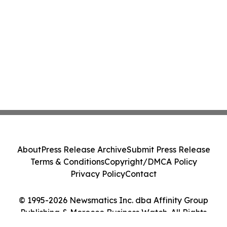
About
Press Release Archive
Submit Press Release
Terms & Conditions
Copyright/DMCA Policy
Privacy Policy
Contact
© 1995-2026 Newsmatics Inc. dba Affinity Group
Publishing & Morocco Business Watch. All Rights
Reserved.