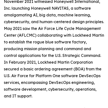
November 2021 witnessed Honeywell International,
Inc. launching Honeywell NAVITAS, a software
amalgamating AI, big data, machine learning,
cybersecurity, and human-centered design principles.
May 2021 saw the Air Force Life Cycle Management
Center (AFLCMC) collaborating with Lockheed Martin
to establish the rogue blue software factory,
producing mission planning and command and
control applications for the U.S. Strategic Command.
In February 2021, Lockheed Martin Corporation
secured a basic ordering agreement (BOA) from the
U.S. Air Force for Platform One software DevSecOps
services, encompassing DevSecOps engineering,
software development, cybersecurity, operations,
and IT support.