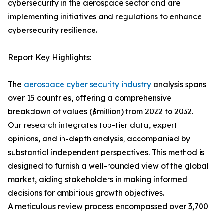
cybersecurity in the aerospace sector and are
implementing initiatives and regulations to enhance
cybersecurity resilience.
Report Key Highlights:
The
aerospace cyber security industry
analysis spans
over 15 countries, offering a comprehensive
breakdown of values ($million) from 2022 to 2032.
Our research integrates top-tier data, expert
opinions, and in-depth analysis, accompanied by
substantial independent perspectives. This method is
designed to furnish a well-rounded view of the global
market, aiding stakeholders in making informed
decisions for ambitious growth objectives.
A meticulous review process encompassed over 3,700