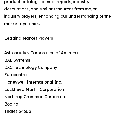
product catalogs, annual reports, industry
descriptions, and similar resources from major
industry players, enhancing our understanding of the
market dynamics.
Leading Market Players
Astronautics Corporation of America
BAE Systems
DXC Technology Company
Eurocontrol
Honeywell International Inc.
Lockheed Martin Corporation
Northrop Grumman Corporation
Boeing
Thales Group