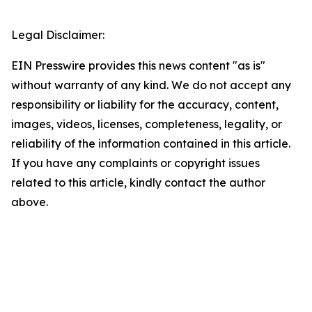
Legal Disclaimer:
EIN Presswire provides this news content "as is"
without warranty of any kind. We do not accept any
responsibility or liability for the accuracy, content,
images, videos, licenses, completeness, legality, or
reliability of the information contained in this article.
If you have any complaints or copyright issues
related to this article, kindly contact the author
above.