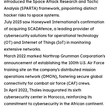
introduced the Space Attack Research and Tactic
Analysis (SPARTA) framework, pinpointing distinct
hacker risks to space systems.
July 2023 saw Honeywell International's confirmation
of acquiring SCADAfence, a leading provider of
cybersecurity solutions for operational technology
(OT) and Internet of Things (IoT) in monitoring
extensive networks.
March 2022 marked Northrop Grumman Corporation's
announcement of establishing the 100th U.S. Air Force
training site on the company's distributed mission
operations network (DMON), fostering secure global
connectivity for combat air force (CAF) crews.
In April 2022, Thales inaugurated its sixth
cybersecurity center in Morocco, reinforcing its
commitment to cybersecurity in the African continent.