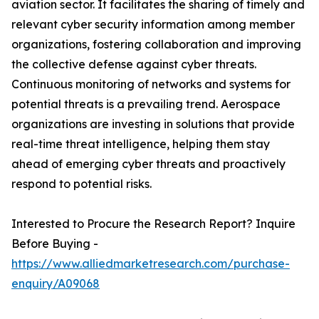
aviation sector. It facilitates the sharing of timely and
relevant cyber security information among member
organizations, fostering collaboration and improving
the collective defense against cyber threats.
Continuous monitoring of networks and systems for
potential threats is a prevailing trend. Aerospace
organizations are investing in solutions that provide
real-time threat intelligence, helping them stay
ahead of emerging cyber threats and proactively
respond to potential risks.
Interested to Procure the Research Report? Inquire
Before Buying -
https://www.alliedmarketresearch.com/purchase-
enquiry/A09068