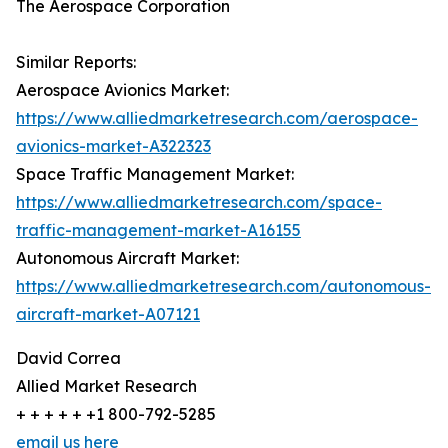
The Aerospace Corporation
Similar Reports:
Aerospace Avionics Market:
https://www.alliedmarketresearch.com/aerospace-
avionics-market-A322323
Space Traffic Management Market:
https://www.alliedmarketresearch.com/space-
traffic-management-market-A16155
Autonomous Aircraft Market:
https://www.alliedmarketresearch.com/autonomous-
aircraft-market-A07121
David Correa
Allied Market Research
+ + + + + +1 800-792-5285
email us here