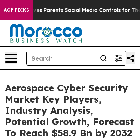
zil Gives Parents Social Media Controls for Their Kids
AGP PICKS
Aerospace Cyber Security
Market Key Players,
Industry Analysis,
Potential Growth, Forecast
To Reach $58.9 Bn by 2032