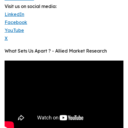
Visit us on social media:
LinkedIn
Facebook
YouTube
X
What Sets Us Apart ? - Allied Market Research