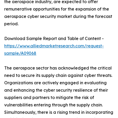
the aerospace industry, are expected to offer
remunerative opportunities for the expansion of the
aerospace cyber security market during the forecast
period.
Download Sample Report and Table of Content -
https://www.alliedmarketresearch.com/request-
sample/A09068
The aerospace sector has acknowledged the critical
need to secure its supply chain against cyber threats.
Organizations are actively engaged in evaluating
and enhancing the cyber security resilience of their
suppliers and partners to mitigate the risk of
vulnerabilities entering through the supply chain.
Simultaneously, there is a rising trend in incorporating