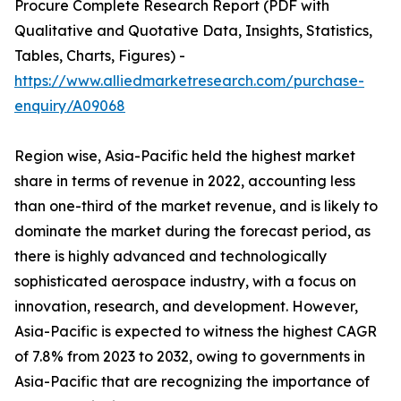
Procure Complete Research Report (PDF with
Qualitative and Quotative Data, Insights, Statistics,
Tables, Charts, Figures) -
https://www.alliedmarketresearch.com/purchase-
enquiry/A09068
Region wise, Asia-Pacific held the highest market
share in terms of revenue in 2022, accounting less
than one-third of the market revenue, and is likely to
dominate the market during the forecast period, as
there is highly advanced and technologically
sophisticated aerospace industry, with a focus on
innovation, research, and development. However,
Asia-Pacific is expected to witness the highest CAGR
of 7.8% from 2023 to 2032, owing to governments in
Asia-Pacific that are recognizing the importance of