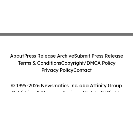
About
Press Release Archive
Submit Press Release
Terms & Conditions
Copyright/DMCA Policy
Privacy Policy
Contact
© 1995-2026 Newsmatics Inc. dba Affinity Group
Publishing & Morocco Business Watch. All Rights
Reserved.
Cookie Settings / Your Privacy Choices