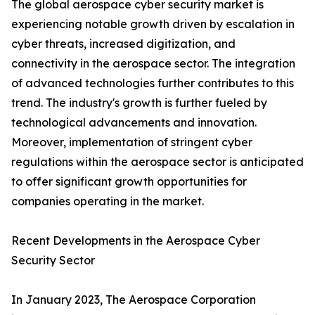
The global aerospace cyber security market is
experiencing notable growth driven by escalation in
cyber threats, increased digitization, and
connectivity in the aerospace sector. The integration
of advanced technologies further contributes to this
trend. The industry's growth is further fueled by
technological advancements and innovation.
Moreover, implementation of stringent cyber
regulations within the aerospace sector is anticipated
to offer significant growth opportunities for
companies operating in the market.
Recent Developments in the Aerospace Cyber
Security Sector
In January 2023, The Aerospace Corporation