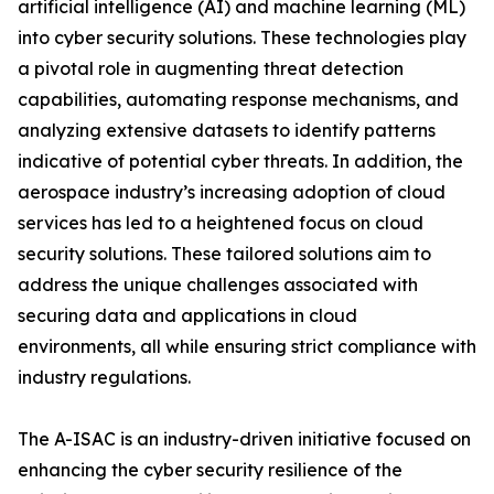
artificial intelligence (AI) and machine learning (ML)
into cyber security solutions. These technologies play
a pivotal role in augmenting threat detection
capabilities, automating response mechanisms, and
analyzing extensive datasets to identify patterns
indicative of potential cyber threats. In addition, the
aerospace industry’s increasing adoption of cloud
services has led to a heightened focus on cloud
security solutions. These tailored solutions aim to
address the unique challenges associated with
securing data and applications in cloud
environments, all while ensuring strict compliance with
industry regulations.
The A-ISAC is an industry-driven initiative focused on
enhancing the cyber security resilience of the