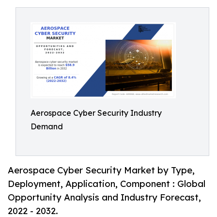
Aerospace Cyber Security Industry
Demand
Aerospace Cyber Security Market by Type,
Deployment, Application, Component : Global
Opportunity Analysis and Industry Forecast,
2022 - 2032.