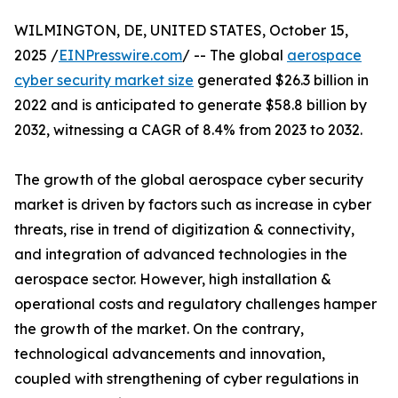
WILMINGTON, DE, UNITED STATES, October 15,
2025 /
EINPresswire.com
/ -- The global
aerospace
cyber security market size
generated $26.3 billion in
2022 and is anticipated to generate $58.8 billion by
2032, witnessing a CAGR of 8.4% from 2023 to 2032.
The growth of the global aerospace cyber security
market is driven by factors such as increase in cyber
threats, rise in trend of digitization & connectivity,
and integration of advanced technologies in the
aerospace sector. However, high installation &
operational costs and regulatory challenges hamper
the growth of the market. On the contrary,
technological advancements and innovation,
coupled with strengthening of cyber regulations in