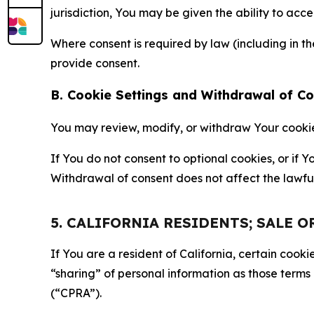
jurisdiction, You may be given the ability to acc
Where consent is required by law (including in 
provide consent.
B. Cookie Settings and Withdrawal of C
You may review, modify, or withdraw Your cookie p
If You do not consent to optional cookies, or if
Withdrawal of consent does not affect the lawfu
5. CALIFORNIA RESIDENTS; SALE 
If You are a resident of California, certain coo
“sharing” of personal information as those terms
(“CPRA”).