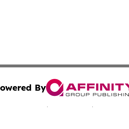
owered By
ubmit Press Release
Terms & Conditions
Copyright/DMCA
Inc. dba Affinity Group Publishing & Morocco Business Wat