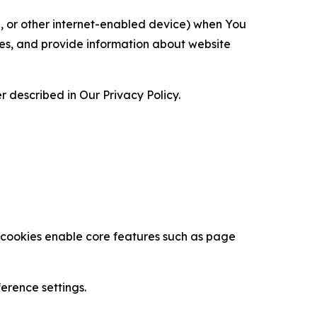
ce, or other internet-enabled device) when You
ces, and provide information about website
 described in Our Privacy Policy.
se cookies enable core features such as page
erence settings.