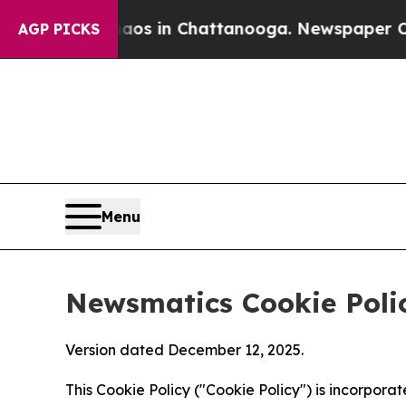
se
Chaos in Chattanooga. Newspaper Owner Calls 
AGP PICKS
Menu
Newsmatics Cookie Poli
Version dated December 12, 2025.
This Cookie Policy ("Cookie Policy") is incorpor