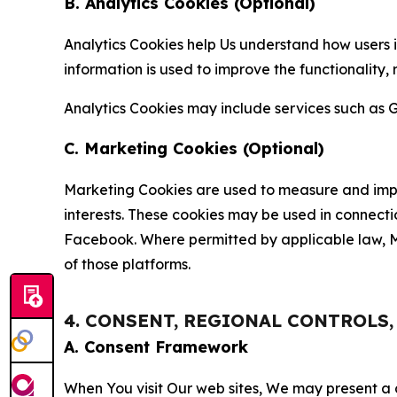
B. Analytics Cookies (Optional)
Analytics Cookies help Us understand how users i
information is used to improve the functionality,
Analytics Cookies may include services such as G
C. Marketing Cookies (Optional)
Marketing Cookies are used to measure and impro
interests. These cookies may be used in connecti
Facebook. Where permitted by applicable law, Ma
of those platforms.
4. CONSENT, REGIONAL CONTROLS
A. Consent Framework
When You visit Our web sites, We may present a