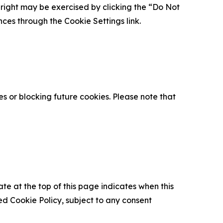
is right may be exercised by clicking the “Do Not
nces through the Cookie Settings link.
s or blocking future cookies. Please note that
ate at the top of this page indicates when this
d Cookie Policy, subject to any consent