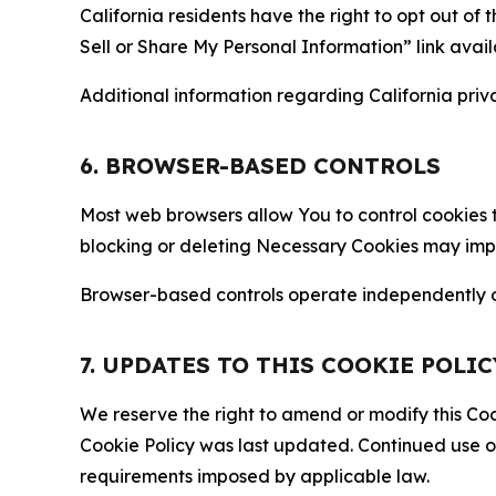
California residents have the right to opt out of 
Sell or Share My Personal Information” link avail
Additional information regarding California priva
6. BROWSER-BASED CONTROLS
Most web browsers allow You to control cookies t
blocking or deleting Necessary Cookies may impair
Browser-based controls operate independently of
7. UPDATES TO THIS COOKIE POLIC
We reserve the right to amend or modify this Cook
Cookie Policy was last updated. Continued use o
requirements imposed by applicable law.