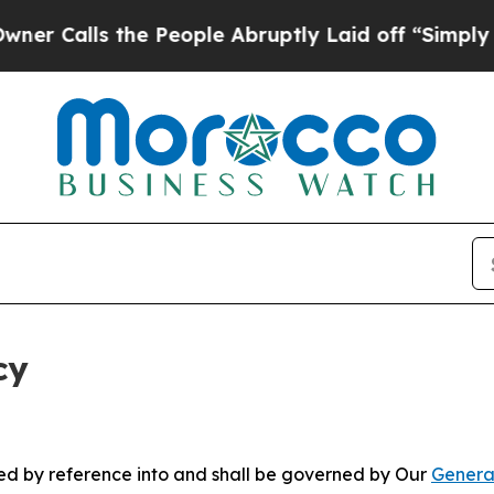
the People Abruptly Laid off “Simply a Math P
cy
ated by reference into and shall be governed by Our
Genera