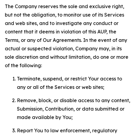
The Company reserves the sole and exclusive right,
but not the obligation, to monitor use of its Services
and web sites, and to investigate any conduct or
content that it deems in violation of this AUP, the
Terms, or any of Our Agreements. In the event of any
actual or suspected violation, Company may, in its
sole discretion and without limitation, do one or more
of the following:
Terminate, suspend, or restrict Your access to
any or all of the Services or web sites;
Remove, block, or disable access to any content,
Submission, Contribution, or data submitted or
made available by You;
Report You to law enforcement, regulatory