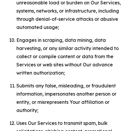
unreasonable load or burden on Our Services,
systems, networks, or infrastructure, including
through denial-of-service attacks or abusive
automated usage;
Engages in scraping, data mining, data
harvesting, or any similar activity intended to
collect or compile content or data from the
Services or web sites without Our advance
written authorization;
Submits any false, misleading, or fraudulent
information, impersonates another person or
entity, or misrepresents Your affiliation or
authority;
Uses Our Services to transmit spam, bulk