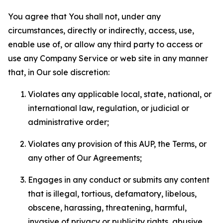
You agree that You shall not, under any
circumstances, directly or indirectly, access, use,
enable use of, or allow any third party to access or
use any Company Service or web site in any manner
that, in Our sole discretion:
Violates any applicable local, state, national, or
international law, regulation, or judicial or
administrative order;
Violates any provision of this AUP, the Terms, or
any other of Our Agreements;
Engages in any conduct or submits any content
that is illegal, tortious, defamatory, libelous,
obscene, harassing, threatening, harmful,
invasive of privacy or publicity rights, abusive,