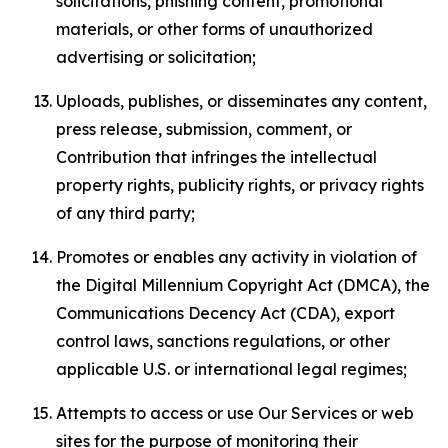
solicitations, phishing content, promotional
materials, or other forms of unauthorized
advertising or solicitation;
Uploads, publishes, or disseminates any content,
press release, submission, comment, or
Contribution that infringes the intellectual
property rights, publicity rights, or privacy rights
of any third party;
Promotes or enables any activity in violation of
the Digital Millennium Copyright Act (DMCA), the
Communications Decency Act (CDA), export
control laws, sanctions regulations, or other
applicable U.S. or international legal regimes;
Attempts to access or use Our Services or web
sites for the purpose of monitoring their