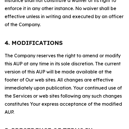
instance shall not constitute a waiver of its right to
enforce it in any other instance. No waiver shall be
effective unless in writing and executed by an officer
of the Company.
4. MODIFICATIONS
The Company reserves the right to amend or modify
this AUP at any time in its sole discretion. The current
version of this AUP will be made available at the
footer of Our web sites. All changes are effective
immediately upon publication. Your continued use of
the Services or web sites following any such changes
constitutes Your express acceptance of the modified
AUP.