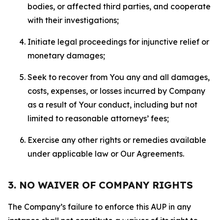
bodies, or affected third parties, and cooperate
with their investigations;
Initiate legal proceedings for injunctive relief or
monetary damages;
Seek to recover from You any and all damages,
costs, expenses, or losses incurred by Company
as a result of Your conduct, including but not
limited to reasonable attorneys’ fees;
Exercise any other rights or remedies available
under applicable law or Our Agreements.
3. NO WAIVER OF COMPANY RIGHTS
The Company’s failure to enforce this AUP in any