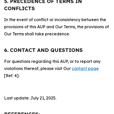
5. PRECEDENCE OF TERMS IN
CONFLICTS
In the event of conflict or inconsistency between the
provisions of this AUP and Our Terms, the provisions of
Our Terms shall take precedence.
6. CONTACT AND QUESTIONS
For questions regarding this AUP, or to report any
violations thereof, please visit Our
contact page
[Ref. 4].
Last update: July 21, 2025.