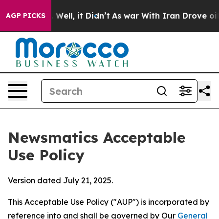
0%. Well, it Didn’t
As war With Iran Drove oil Price
AGP PICKS
Newsmatics Acceptable
Use Policy
Version dated July 21, 2025.
This Acceptable Use Policy ("AUP") is incorporated by
reference into and shall be governed by Our
General