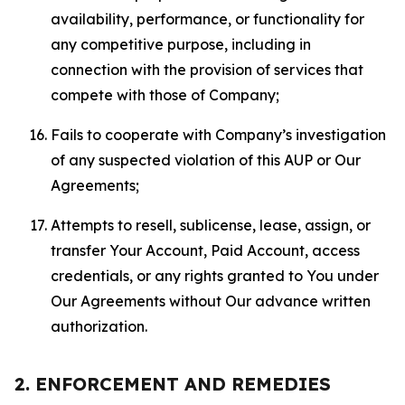
availability, performance, or functionality for
any competitive purpose, including in
connection with the provision of services that
compete with those of Company;
Fails to cooperate with Company’s investigation
of any suspected violation of this AUP or Our
Agreements;
Attempts to resell, sublicense, lease, assign, or
transfer Your Account, Paid Account, access
credentials, or any rights granted to You under
Our Agreements without Our advance written
authorization.
2. ENFORCEMENT AND REMEDIES