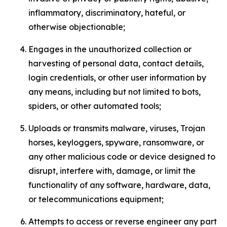
inflammatory, discriminatory, hateful, or
otherwise objectionable;
Engages in the unauthorized collection or
harvesting of personal data, contact details,
login credentials, or other user information by
any means, including but not limited to bots,
spiders, or other automated tools;
Uploads or transmits malware, viruses, Trojan
horses, keyloggers, spyware, ransomware, or
any other malicious code or device designed to
disrupt, interfere with, damage, or limit the
functionality of any software, hardware, data,
or telecommunications equipment;
Attempts to access or reverse engineer any part