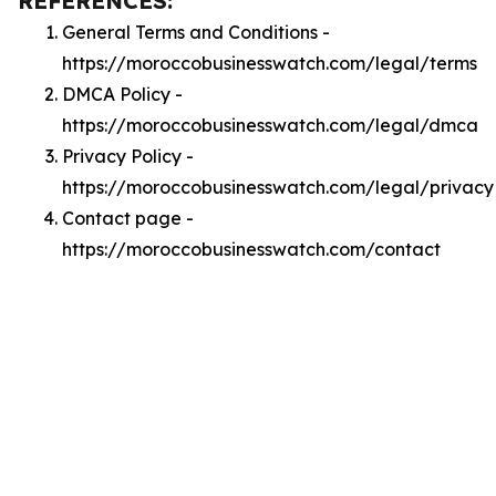
REFERENCES:
General Terms and Conditions -
https://moroccobusinesswatch.com/legal/terms
DMCA Policy -
https://moroccobusinesswatch.com/legal/dmca
Privacy Policy -
https://moroccobusinesswatch.com/legal/privacy
Contact page -
https://moroccobusinesswatch.com/contact