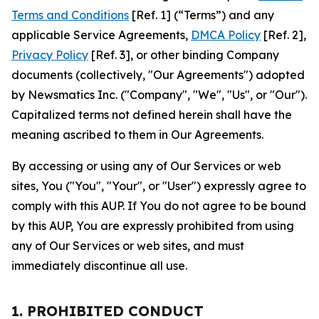
Terms and Conditions
[Ref. 1] (“Terms”) and any
applicable Service Agreements,
DMCA Policy
[Ref. 2],
Privacy Policy
[Ref. 3], or other binding Company
documents (collectively, "Our Agreements") adopted
by Newsmatics Inc. ("Company", "We", "Us", or "Our").
Capitalized terms not defined herein shall have the
meaning ascribed to them in Our Agreements.
By accessing or using any of Our Services or web
sites, You ("You", "Your", or "User") expressly agree to
comply with this AUP. If You do not agree to be bound
by this AUP, You are expressly prohibited from using
any of Our Services or web sites, and must
immediately discontinue all use.
1. PROHIBITED CONDUCT