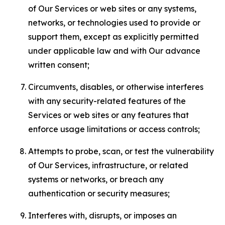
of Our Services or web sites or any systems,
networks, or technologies used to provide or
support them, except as explicitly permitted
under applicable law and with Our advance
written consent;
Circumvents, disables, or otherwise interferes
with any security-related features of the
Services or web sites or any features that
enforce usage limitations or access controls;
Attempts to probe, scan, or test the vulnerability
of Our Services, infrastructure, or related
systems or networks, or breach any
authentication or security measures;
Interferes with, disrupts, or imposes an