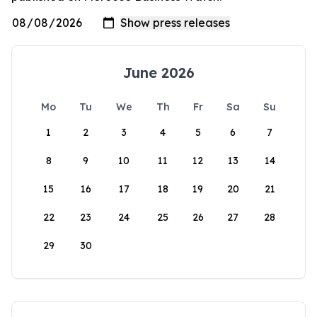
June 2026
Mo
Tu
We
Th
Fr
Sa
Su
1
2
3
4
5
6
7
8
9
10
11
12
13
14
15
16
17
18
19
20
21
22
23
24
25
26
27
28
29
30