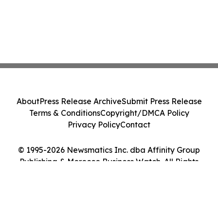
About
Press Release Archive
Submit Press Release
Terms & Conditions
Copyright/DMCA Policy
Privacy Policy
Contact
© 1995-2026 Newsmatics Inc. dba Affinity Group
Publishing & Morocco Business Watch. All Rights
Reserved.
Cookie Settings / Your Privacy Choices