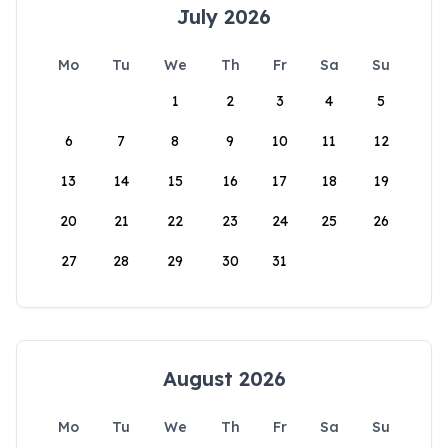
July 2026
Mo
Tu
We
Th
Fr
Sa
Su
1
2
3
4
5
6
7
8
9
10
11
12
13
14
15
16
17
18
19
20
21
22
23
24
25
26
27
28
29
30
31
August 2026
Mo
Tu
We
Th
Fr
Sa
Su