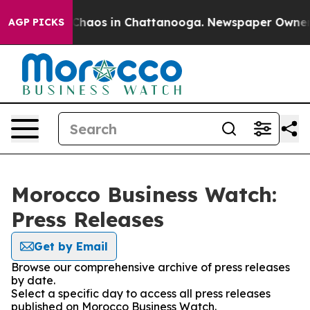
l Collapse
Chaos in Chattanooga. Newspaper Owner Cal
AGP PICKS
Morocco Business Watch:
Press Releases
Get by Email
Browse our comprehensive archive of press releases
by date.
Select a specific day to access all press releases
published on Morocco Business Watch.