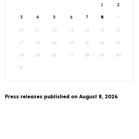
1
2
3
4
5
6
7
8
9
10
11
12
13
14
15
16
17
18
19
20
21
22
23
24
25
26
27
28
29
30
31
Press releases published on August 8, 2026