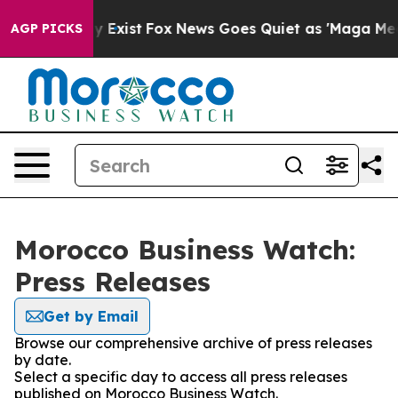
 Proof They Exist
Fox News Goes Quiet as 'Maga Media 
AGP PICKS
Morocco Business Watch:
Press Releases
Get by Email
Browse our comprehensive archive of press releases
by date.
Select a specific day to access all press releases
published on Morocco Business Watch.