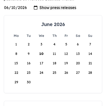
June 2026
Mo
Tu
We
Th
Fr
Sa
Su
1
2
3
4
5
6
7
8
9
10
11
12
13
14
15
16
17
18
19
20
21
22
23
24
25
26
27
28
29
30