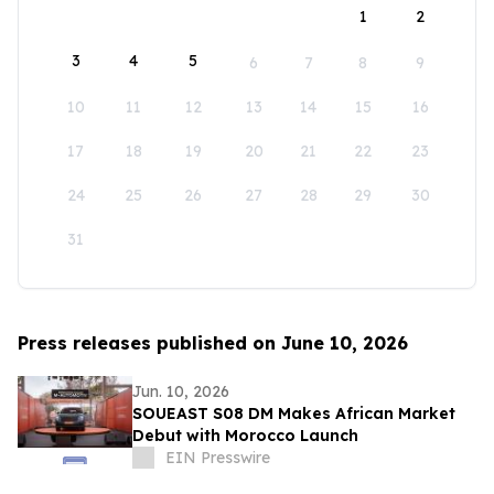
1
2
3
4
5
6
7
8
9
10
11
12
13
14
15
16
17
18
19
20
21
22
23
24
25
26
27
28
29
30
31
Press releases published on June 10, 2026
Jun. 10, 2026
SOUEAST S08 DM Makes African Market
Debut with Morocco Launch
EIN Presswire