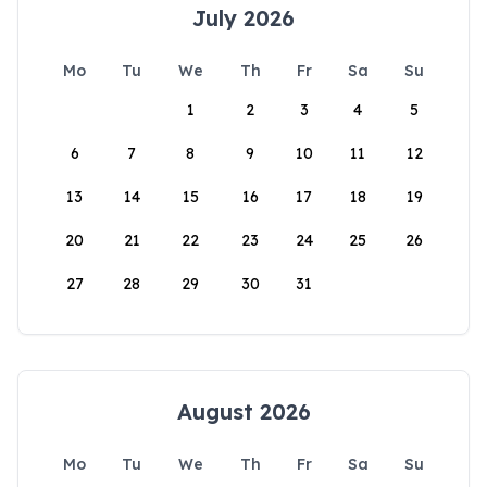
July 2026
Mo
Tu
We
Th
Fr
Sa
Su
1
2
3
4
5
6
7
8
9
10
11
12
13
14
15
16
17
18
19
20
21
22
23
24
25
26
27
28
29
30
31
August 2026
Mo
Tu
We
Th
Fr
Sa
Su