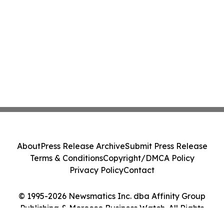
About
Press Release Archive
Submit Press Release
Terms & Conditions
Copyright/DMCA Policy
Privacy Policy
Contact
© 1995-2026 Newsmatics Inc. dba Affinity Group
Publishing & Morocco Business Watch. All Rights
Reserved.